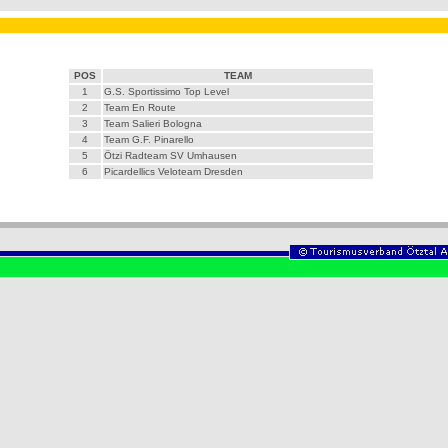
POS
TEAM
1
G.S. Sportissimo Top Level
2
Team En Route
3
Team Salieri Bologna
4
Team G.F. Pinarello
5
Ötzi Radteam SV Umhausen
6
Picardellics Veloteam Dresden